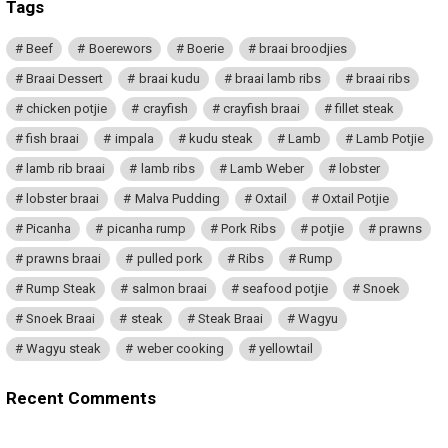
Tags
Beef
Boerewors
Boerie
braai broodjies
Braai Dessert
braai kudu
braai lamb ribs
braai ribs
chicken potjie
crayfish
crayfish braai
fillet steak
fish braai
impala
kudu steak
Lamb
Lamb Potjie
lamb rib braai
lamb ribs
Lamb Weber
lobster
lobster braai
Malva Pudding
Oxtail
Oxtail Potjie
Picanha
picanha rump
Pork Ribs
potjie
prawns
prawns braai
pulled pork
Ribs
Rump
Rump Steak
salmon braai
seafood potjie
Snoek
Snoek Braai
steak
Steak Braai
Wagyu
Wagyu steak
weber cooking
yellowtail
Recent Comments