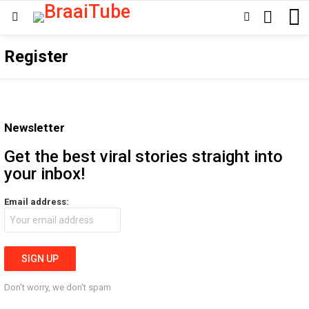
SEARCH
SWITCH
Menu
SKIN
Register
Newsletter
Get the best viral stories straight into
your inbox!
Email address:
Don't worry, we don't spam