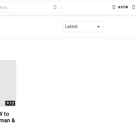
NSFW
9:12
W to
Xman &