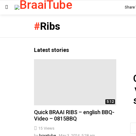
Share
Menu
Ribs
Latest stories
Ne
5:12
Quick BRAAI RIBS – english BBQ-
Video – 0815BBQ
Em
15
Views
ad
by
braaitube
May 3, 2024, 5:28 am