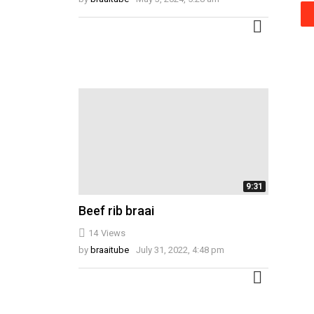
MORE
9:31
Beef rib braai
14
Views
by
braaitube
July 31, 2022, 4:48 pm
MORE