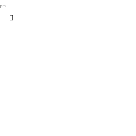
1 pm
MORE