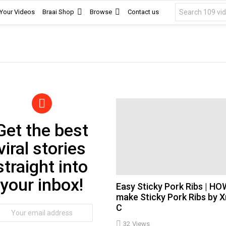
Search
 Your Videos
Braai Shop
Browse
Contact us
for:
Get the best
wsletter
viral stories
straight into
your inbox!
Easy Sticky Pork Ribs | HO
make Sticky Pork Ribs by 
C
ail
dress:
32
Views