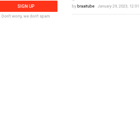
by
braaitube
January 29, 2023, 12:0
Don't worry, we don't spam