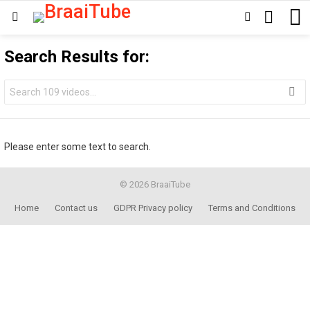
SEARCH
SWITCH
Menu
SKIN
Search Results for:
Search
for:
Please enter some text to search.
© 2026 BraaiTube
Home
Contact us
GDPR Privacy policy
Terms and Conditions