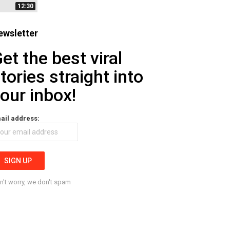
12:30
ewsletter
et the best viral
tories straight into
our inbox!
ail address:
n't worry, we don't spam