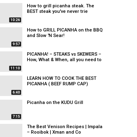
How to grill picanha steak. The
BEST steak you've never trie
10:26
How to GRILL PICANHA on the BBQ
and Slow 'N Sear!
9:57
PICANHA! – STEAKS vs SKEWERS –
How, What & When, all you need to
11:10
LEARN HOW TO COOK THE BEST
PICANHA ( BEEF RUMP CAP)
6:40
Picanha on the KUDU Grill
7:15
The Best Venison Recipes | Impala
– Rooibok | Xman and Co