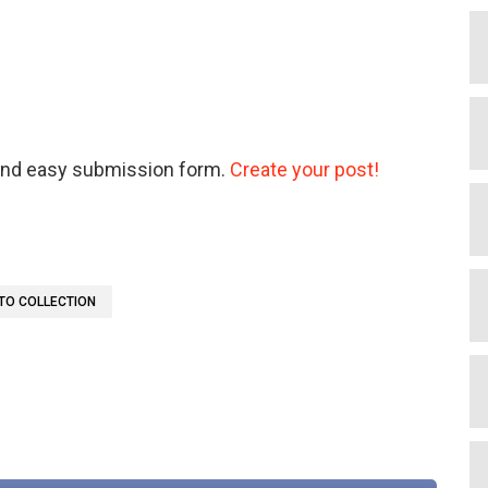
 and easy submission form.
Create your post!
TO COLLECTION