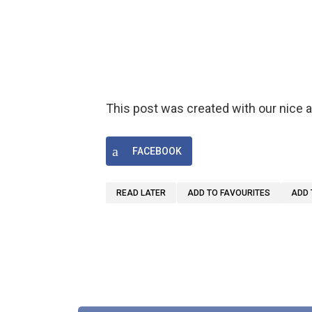
This post was created with our nice
FACEBOOK
READ LATER
ADD TO FAVOURITES
ADD 