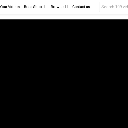
Search
 Your Videos
Braai Shop
Browse
Contact us
for: