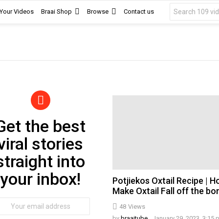
Search
 Your Videos
Braai Shop
Browse
Contact us
for:
Get the best
wsletter
viral stories
straight into
your inbox!
Potjiekos Oxtail Recipe | 
Make Oxtail Fall off the bo
ail
48
Views
dress:
by
braaitube
January 29, 2023, 3:15