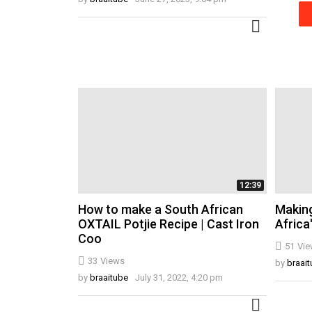
MORE
12:39
How to make a South African
Making
OXTAIL Potjie Recipe | Cast Iron
Africa
Coo
51
Vie
33
Views
by
braai
by
braaitube
July 31, 2022, 4:20 pm
MORE