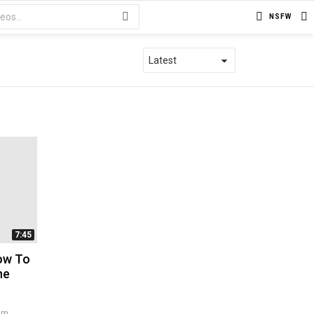
NSFW
7:45
How To
ne
 pm