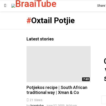
Share
Menu
Oxtail Potjie
Latest stories
Ne
7:40
Potjiekos recipe | South African
traditional way | Xman & Co
Em
21
Views
ad
by
braaitube
June 27, 2023, 9:04 pm