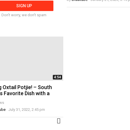
Don't worry, we don't spam
4:54
 Oxtail Potjie! – South
's Favorite Dish with a
ws
tube
July 31, 2022, 2:45 pm
MORE