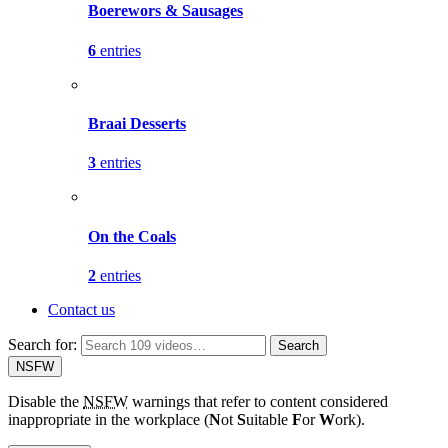
Boerewors & Sausages
6
entries
Braai Desserts
3
entries
On the Coals
2
entries
Contact us
Search for:
Search
NSFW
Disable the
NSFW
warnings that refer to content considered
inappropriate in the workplace (
N
ot
S
uitable
F
or
W
ork).