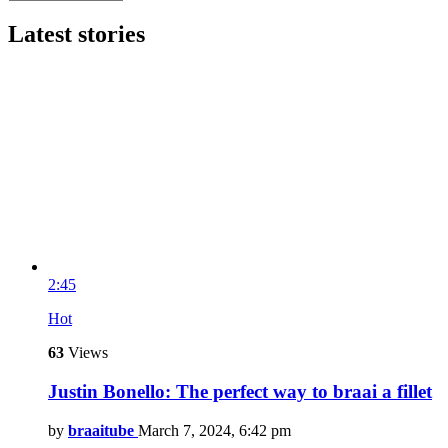
Latest stories
2:45
Hot
63
Views
Justin Bonello: The perfect way to braai a fillet
by
braaitube
March 7, 2024, 6:42 pm