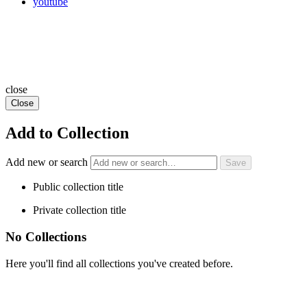
youtube
close
Close
Add to Collection
Add new or search
Public collection title
Private collection title
No Collections
Here you'll find all collections you've created before.