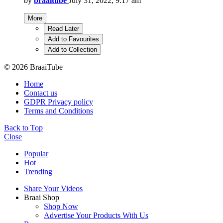
by
braaitube
July 31, 2022, 9:17 am
More
Read Later
Add to Favourites
Add to Collection
© 2026 BraaiTube
Home
Contact us
GDPR Privacy policy
Terms and Conditions
Back to Top
Close
Popular
Hot
Trending
Share Your Videos
Braai Shop
Shop Now
Advertise Your Products With Us