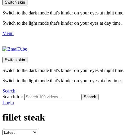
Switch skin
Switch to the dark mode that's kinder on your eyes at night time.
Switch to the light mode that's kinder on your eyes at day time.
Menu
Switch skin
Switch to the dark mode that's kinder on your eyes at night time.
Switch to the light mode that's kinder on your eyes at day time.
Search
Search for:
Search
Login
fillet steak