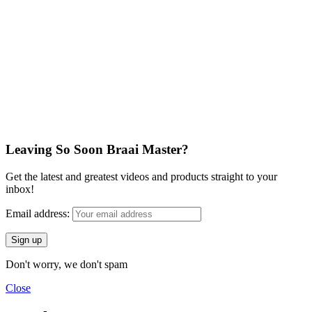
Leaving So Soon Braai Master?
Get the latest and greatest videos and products straight to your
inbox!
Email address:
Don't worry, we don't spam
Close