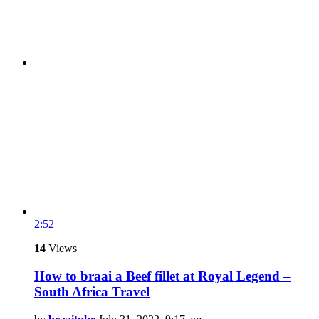
2:52
14
Views
How to braai a Beef fillet at Royal Legend –
South Africa Travel