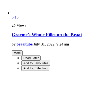
5:15
25
Views
Graeme’s Whole Fillet on the Braai
by
braaitube
July 31, 2022, 9:24 am
More
Read Later
Add to Favourites
Add to Collection