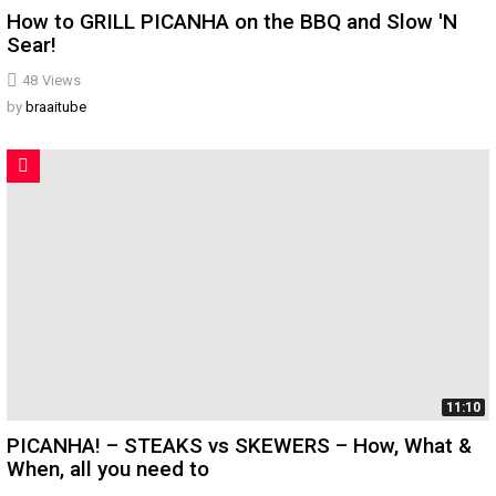
How to GRILL PICANHA on the BBQ and Slow 'N
Sear!
48
Views
by
braaitube
11:10
PICANHA! – STEAKS vs SKEWERS – How, What &
When, all you need to