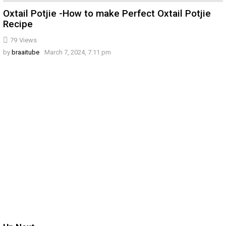
Oxtail Potjie -How to make Perfect Oxtail Potjie
Recipe
79
Views
by
braaitube
March 7, 2024, 7:11 pm