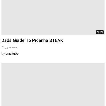
9:39
Dads Guide To Picanha STEAK
74
Views
by
braaitube