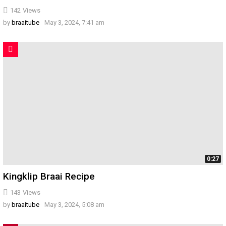
142
Views
by
braaitube
May 3, 2024, 7:41 am
0:27
Kingklip Braai Recipe
143
Views
by
braaitube
May 3, 2024, 5:08 am