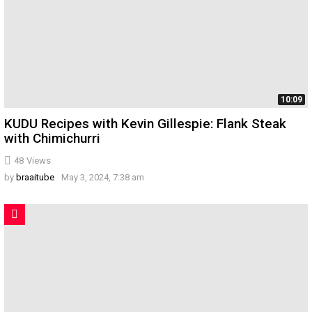
10:09
KUDU Recipes with Kevin Gillespie: Flank Steak
with Chimichurri
48
Views
by
braaitube
May 3, 2024, 7:38 am