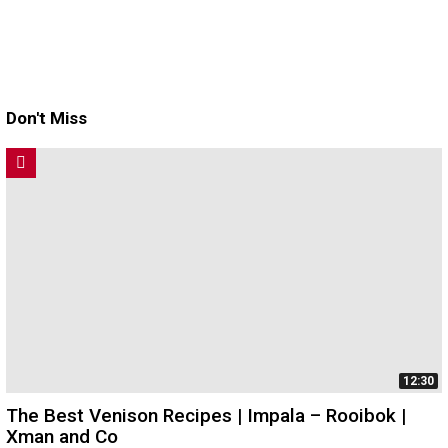
Don't Miss
12:30
The Best Venison Recipes | Impala – Rooibok |
Xman and Co