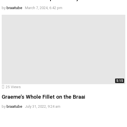
by
braaitube
March 7, 2024, 6:42 pm
5:15
25
Views
Graeme’s Whole Fillet on the Braai
by
braaitube
July 31, 2022, 9:24 am