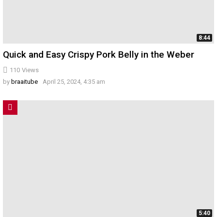
8:44
Quick and Easy Crispy Pork Belly in the Weber
110
Views
by
braaitube
April 25, 2024, 4:35 am
5:40