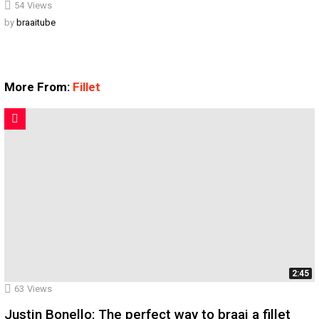
54
Views
by
braaitube
More From:
Fillet
2:45
63
Views
Justin Bonello: The perfect way to braai a fillet