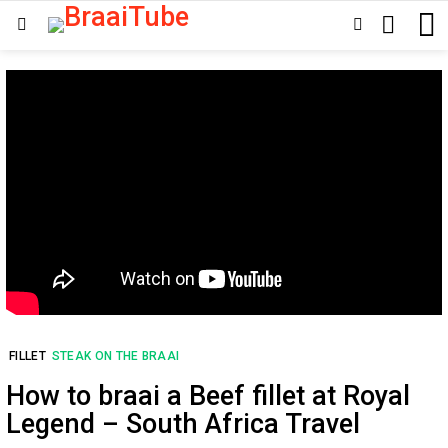
SEARCH
SWITCH
Menu
SKIN
FILLET
STEAK ON THE BRAAI
How to braai a Beef fillet at Royal
Legend – South Africa Travel