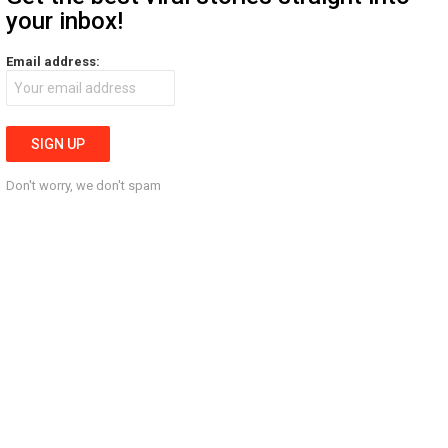
your inbox!
Email address:
Don't worry, we don't spam