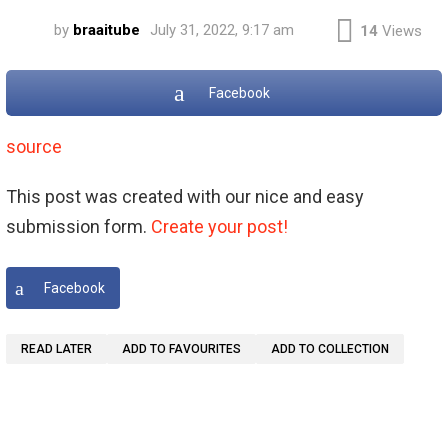
by
braaitube
July 31, 2022, 9:17 am
14
Views
Facebook
source
This post was created with our nice and easy
submission form.
Create your post!
Facebook
READ LATER
ADD TO FAVOURITES
ADD TO COLLECTION