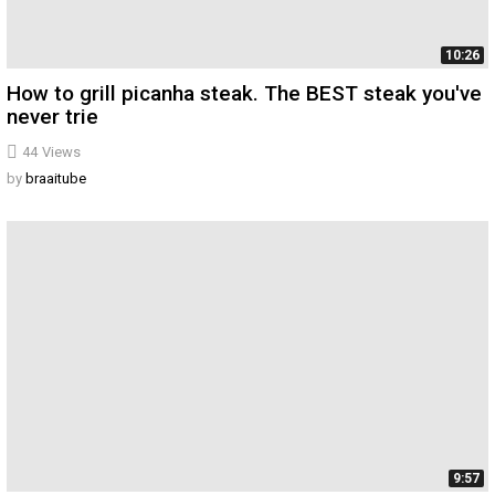
10:26
How to grill picanha steak. The BEST steak you've
never trie
44
Views
by
braaitube
9:57