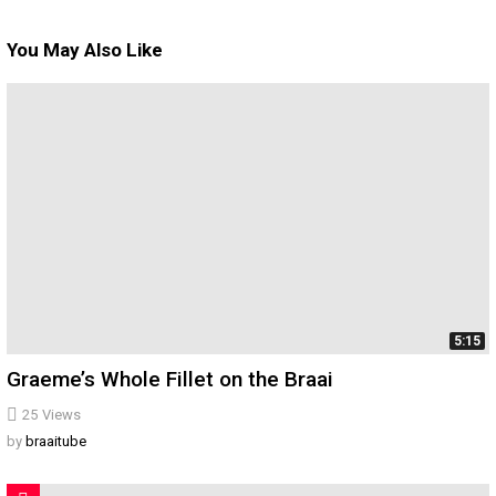
You May Also Like
5:15
Graeme’s Whole Fillet on the Braai
25
Views
by
braaitube