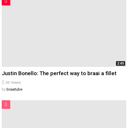
2:45
Justin Bonello: The perfect way to braai a fillet
63
Views
by
braaitube