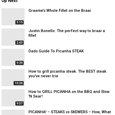
Up Next
Graeme’s Whole Fillet on the Braai
5:15
Justin Bonello: The perfect way to braai a
fillet
2:45
Dads Guide To Picanha STEAK
9:39
How to grill picanha steak. The BEST steak
you've never trie
10:26
How to GRILL PICANHA on the BBQ and Slow
'N Sear!
9:57
PICANHA! – STEAKS vs SKEWERS – How, What