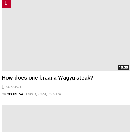
10:30
How does one braai a Wagyu steak?
66
Views
by
braaitube
May 3, 2024, 7:26 am