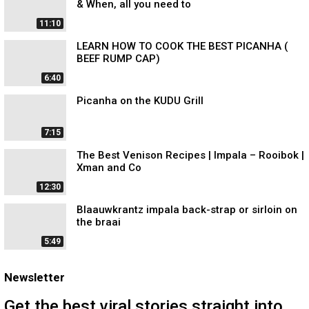
& When, all you need to
11:10
LEARN HOW TO COOK THE BEST PICANHA (
BEEF RUMP CAP)
6:40
Picanha on the KUDU Grill
7:15
The Best Venison Recipes | Impala – Rooibok |
Xman and Co
12:30
Blaauwkrantz impala back-strap or sirloin on
the braai
5:49
Newsletter
Get the best viral stories straight into