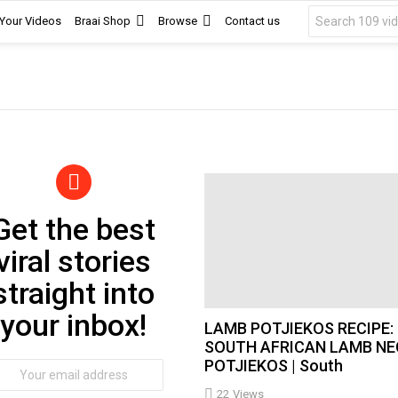
Search
 Your Videos
Braai Shop
Browse
Contact us
for:
Get the best
wsletter
viral stories
straight into
your inbox!
LAMB POTJIEKOS RECIPE:
SOUTH AFRICAN LAMB NE
POTJIEKOS | South
ail
dress:
22
Views