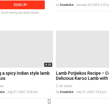
by
braaitube
January 29, 2023, 3:22
Don't worry, we don't spam
8:30
 a spicy Indian style lamb
Lamb Potjiekos Recipe – C
kos
Delicious Karoo Lamb with
ws
43
Views
tube
July 31, 2022, 5:32 pm
by
braaitube
July 31, 2022, 5:25 pm
MORE