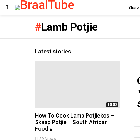
Share
Menu
Lamb Potjie
Latest stories
Ne
10:02
How To Cook Lamb Potjiekos –
Skaap Potjie – South African
Food #
Em
ad
29
Views