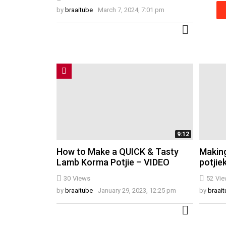
by
braaitube
March 7, 2024, 7:01 pm
MORE
9:12
How to Make a QUICK & Tasty
Making
Lamb Korma Potjie – VIDEO
potjie
30
Views
52
Vie
by
braaitube
January 29, 2023, 12:25 pm
by
braai
MORE