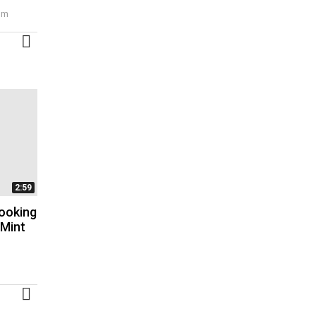
 pm
MORE
2:59
ooking
 Mint
MORE