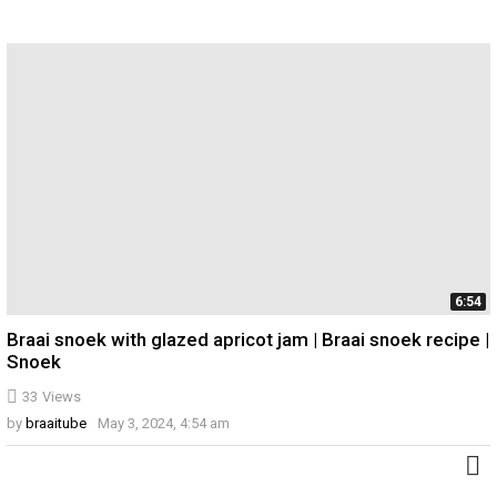
6:54
Braai snoek with glazed apricot jam | Braai snoek recipe |
Snoek
33
Views
by
braaitube
May 3, 2024, 4:54 am