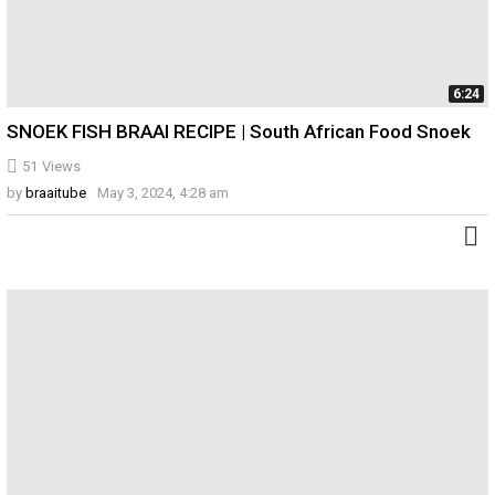
6:24
SNOEK FISH BRAAI RECIPE | South African Food Snoek
51
Views
by
braaitube
May 3, 2024, 4:28 am