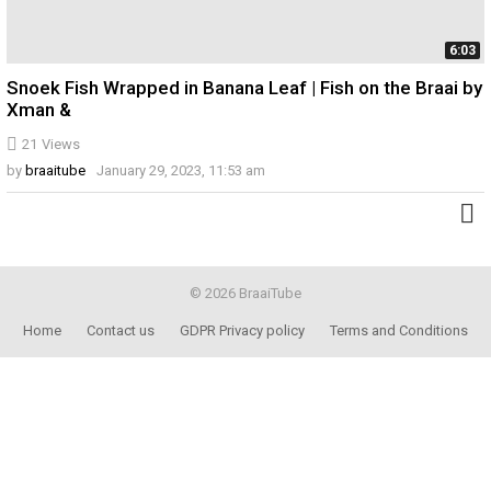
6:03
Snoek Fish Wrapped in Banana Leaf | Fish on the Braai by
Xman &
21
Views
by
braaitube
January 29, 2023, 11:53 am
© 2026 BraaiTube
Home
Contact us
GDPR Privacy policy
Terms and Conditions