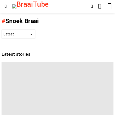
SEARCH
SWITCH
Menu
SKIN
Snoek Braai
Latest stories