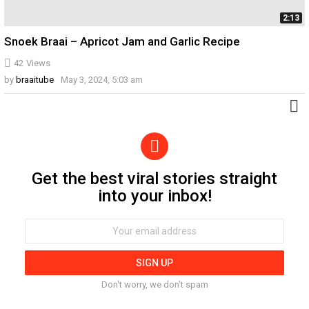
2:13
Snoek Braai – Apricot Jam and Garlic Recipe
42
Views
by
braaitube
May 3, 2024, 5:03 am
Get the best viral stories straight
Newsletter
into your inbox!
Email
address:
Don't worry, we don't spam