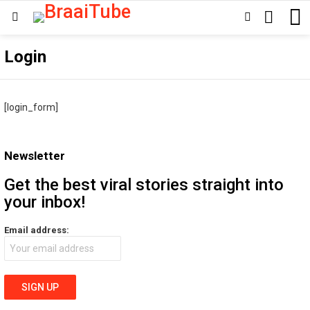
SEARCH
SWITCH
Menu
SKIN
Login
[login_form]
Newsletter
Get the best viral stories straight into
your inbox!
Email address: