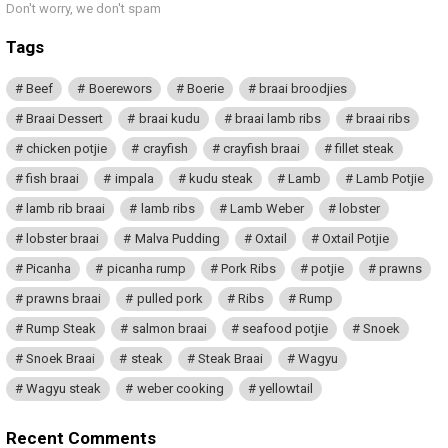
Don't worry, we don't spam
Tags
Beef
Boerewors
Boerie
braai broodjies
Braai Dessert
braai kudu
braai lamb ribs
braai ribs
chicken potjie
crayfish
crayfish braai
fillet steak
fish braai
impala
kudu steak
Lamb
Lamb Potjie
lamb rib braai
lamb ribs
Lamb Weber
lobster
lobster braai
Malva Pudding
Oxtail
Oxtail Potjie
Picanha
picanha rump
Pork Ribs
potjie
prawns
prawns braai
pulled pork
Ribs
Rump
Rump Steak
salmon braai
seafood potjie
Snoek
Snoek Braai
steak
Steak Braai
Wagyu
Wagyu steak
weber cooking
yellowtail
Recent Comments