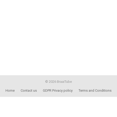
© 2026 BraaiTube
Home
Contact us
GDPR Privacy policy
Terms and Conditions