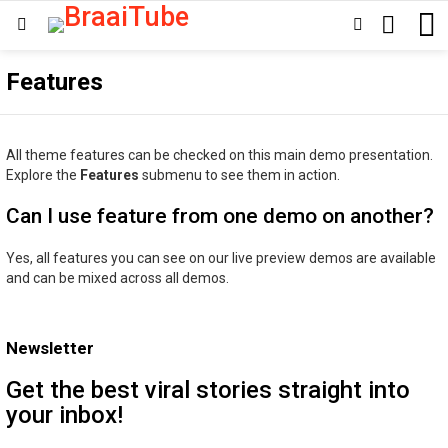
SEARCH
SWITCH
Menu
SKIN
Features
All theme features can be checked on this main demo presentation.
Explore the
Features
submenu to see them in action.
Can I use feature from one demo on another?
Yes, all features you can see on our live preview demos are available
and can be mixed across all demos.
Newsletter
Get the best viral stories straight into
your inbox!