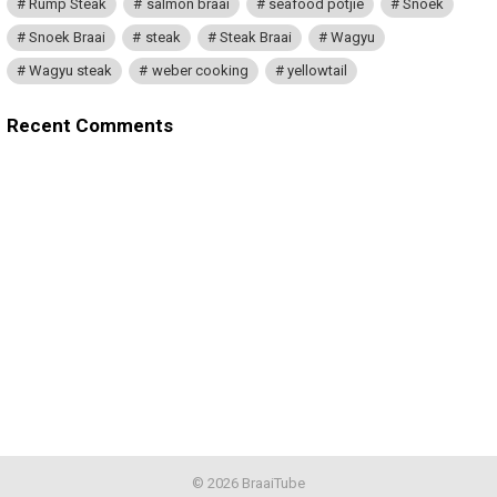
Rump Steak
salmon braai
seafood potjie
Snoek
Snoek Braai
steak
Steak Braai
Wagyu
Wagyu steak
weber cooking
yellowtail
Recent Comments
© 2026 BraaiTube