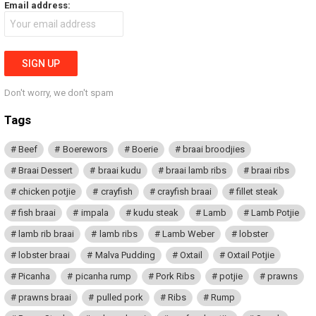
Email address:
Don't worry, we don't spam
Tags
Beef
Boerewors
Boerie
braai broodjies
Braai Dessert
braai kudu
braai lamb ribs
braai ribs
chicken potjie
crayfish
crayfish braai
fillet steak
fish braai
impala
kudu steak
Lamb
Lamb Potjie
lamb rib braai
lamb ribs
Lamb Weber
lobster
lobster braai
Malva Pudding
Oxtail
Oxtail Potjie
Picanha
picanha rump
Pork Ribs
potjie
prawns
prawns braai
pulled pork
Ribs
Rump