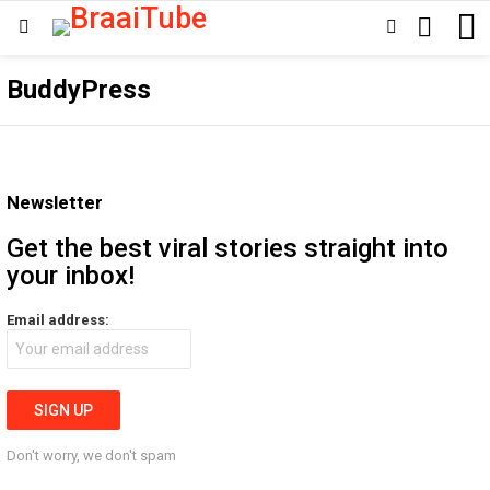
SEARCH
SWITCH
Menu
SKIN
BuddyPress
Newsletter
Get the best viral stories straight into
your inbox!
Email address:
Don't worry, we don't spam