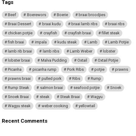
Tags
Beef
Boerewors
Boerie
braai broodjies
Braai Dessert
braai kudu
braai lamb ribs
braai ribs
chicken potjie
crayfish
crayfish braai
fillet steak
fish braai
impala
kudu steak
Lamb
Lamb Potjie
lamb rib braai
lamb ribs
Lamb Weber
lobster
lobster braai
Malva Pudding
Oxtail
Oxtail Potjie
Picanha
picanha rump
Pork Ribs
potjie
prawns
prawns braai
pulled pork
Ribs
Rump
Rump Steak
salmon braai
seafood potjie
Snoek
Snoek Braai
steak
Steak Braai
Wagyu
Wagyu steak
weber cooking
yellowtail
Recent Comments