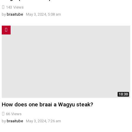
143
Views
by
braaitube
May 3, 2024, 5:08 am
10:30
How does one braai a Wagyu steak?
66
Views
by
braaitube
May 3, 2024, 7:26 am