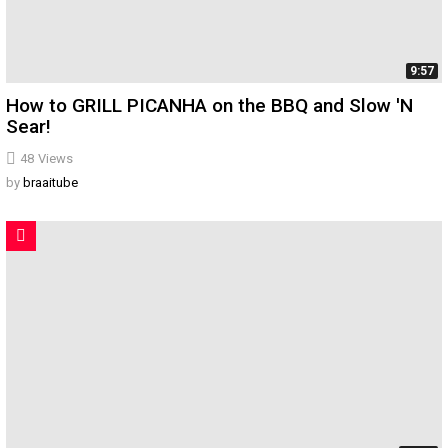
9:57
How to GRILL PICANHA on the BBQ and Slow 'N
Sear!
48
Views
by
braaitube