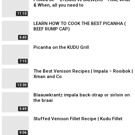
& When, all you need to
11:10
LEARN HOW TO COOK THE BEST PICANHA (
BEEF RUMP CAP)
6:40
Picanha on the KUDU Grill
7:15
The Best Venison Recipes | Impala – Rooibok |
Xman and Co
12:30
Blaauwkrantz impala back-strap or sirloin on
the braai
5:49
Stuffed Venison Fillet Recipe | Kudu Fillet
9:06