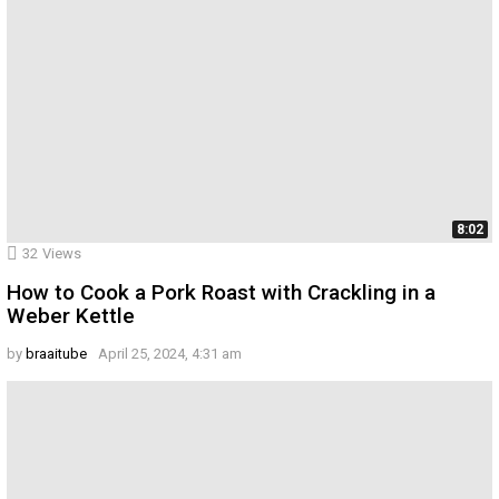
8:02
32
Views
How to Cook a Pork Roast with Crackling in a
Weber Kettle
by
braaitube
April 25, 2024, 4:31 am