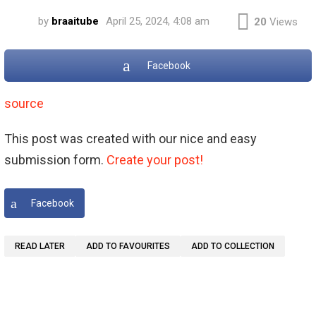
by
braaitube
April 25, 2024, 4:08 am
20
Views
Facebook
source
This post was created with our nice and easy
submission form.
Create your post!
Facebook
READ LATER
ADD TO FAVOURITES
ADD TO COLLECTION