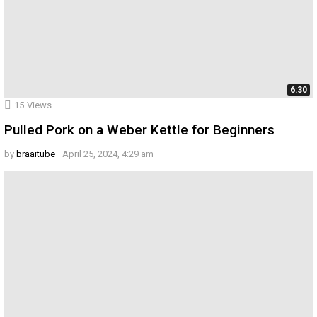
6:30
15
Views
Pulled Pork on a Weber Kettle for Beginners
by
braaitube
April 25, 2024, 4:29 am