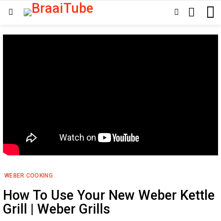
SEARCH
SWITCH
Menu
SKIN
WEBER COOKING
How To Use Your New Weber Kettle
Grill | Weber Grills