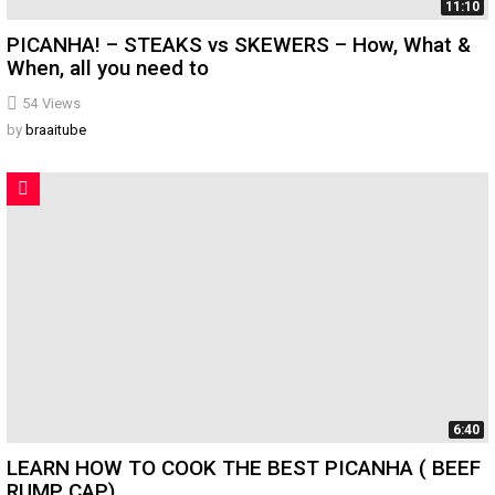
11:10
PICANHA! – STEAKS vs SKEWERS – How, What &
When, all you need to
54
Views
by
braaitube
6:40
LEARN HOW TO COOK THE BEST PICANHA ( BEEF
RUMP CAP)