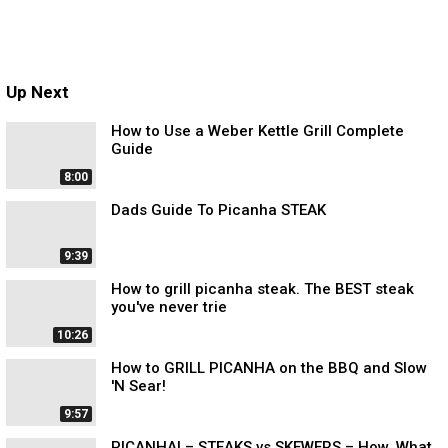
Up Next
How to Use a Weber Kettle Grill Complete
Guide
8:00
Dads Guide To Picanha STEAK
9:39
How to grill picanha steak. The BEST steak
you've never trie
10:26
How to GRILL PICANHA on the BBQ and Slow
'N Sear!
9:57
PICANHA! – STEAKS vs SKEWERS – How, What