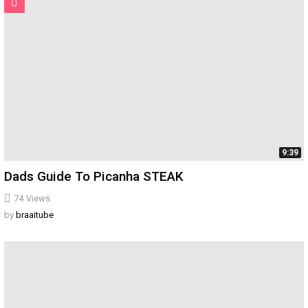
9:39
Dads Guide To Picanha STEAK
74
Views
by
braaitube