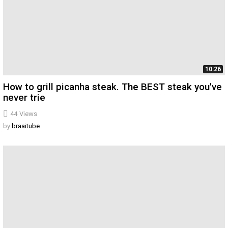
10:26
How to grill picanha steak. The BEST steak you've
never trie
44
Views
by
braaitube