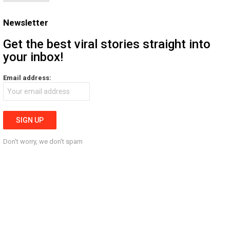
Newsletter
Get the best viral stories straight into
your inbox!
Email address:
Don't worry, we don't spam