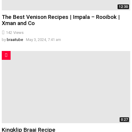
12:30
The Best Venison Recipes | Impala – Rooibok |
Xman and Co
142
Views
by
braaitube
May 3, 2024, 7:41 am
0:27
Kingklip Braai Recipe