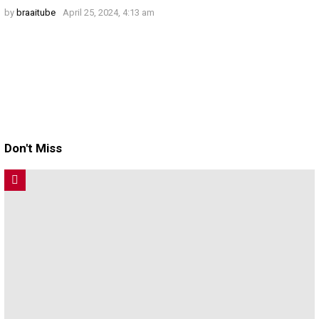
by
braaitube
April 25, 2024, 4:13 am
Don't Miss