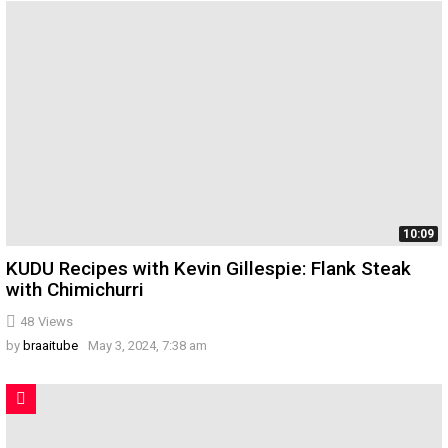
10:09
KUDU Recipes with Kevin Gillespie: Flank Steak
with Chimichurri
48
Views
by
braaitube
May 3, 2024, 7:38 am