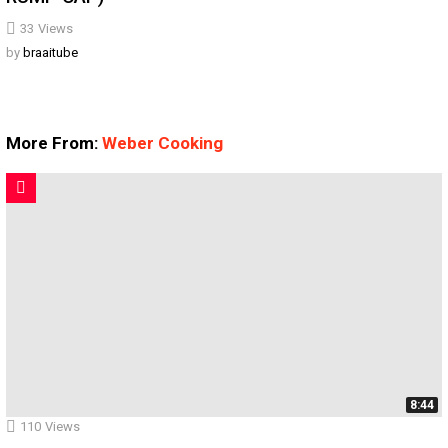
33
Views
by
braaitube
More From:
Weber Cooking
8:44
110
Views