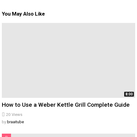
You May Also Like
8:00
How to Use a Weber Kettle Grill Complete Guide
20
Views
by
braaitube