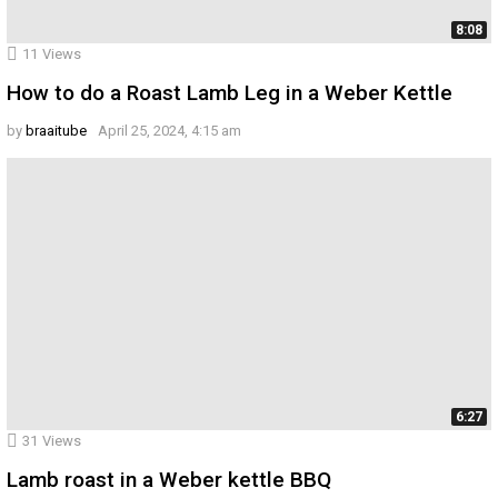
8:08
11
Views
How to do a Roast Lamb Leg in a Weber Kettle
by
braaitube
April 25, 2024, 4:15 am
6:27
31
Views
Lamb roast in a Weber kettle BBQ