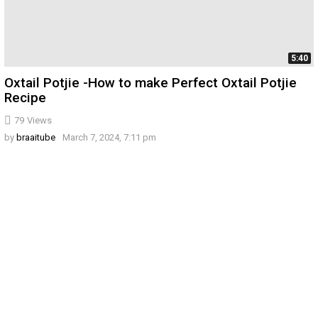
5:40
Oxtail Potjie -How to make Perfect Oxtail Potjie
Recipe
79
Views
by
braaitube
March 7, 2024, 7:11 pm