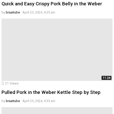
Quick and Easy Crispy Pork Belly in the Weber
by
braaitube
April 25, 2024, 4:35 am
11:24
21
Views
Pulled Pork in the Weber Kettle Step by Step
by
braaitube
April 25, 2024, 4:33 am