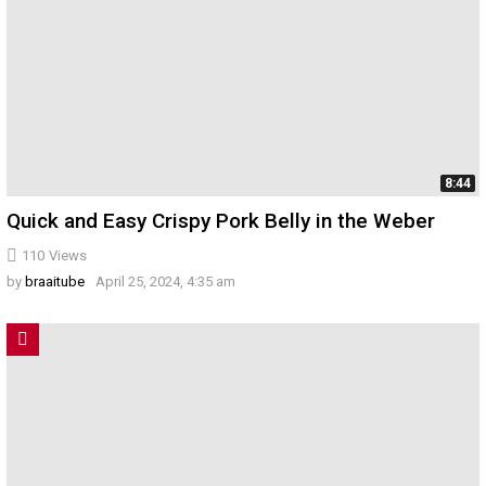
8:44
Quick and Easy Crispy Pork Belly in the Weber
110
Views
by
braaitube
April 25, 2024, 4:35 am