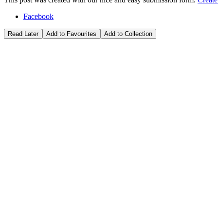
Facebook
Read Later
Add to Favourites
Add to Collection