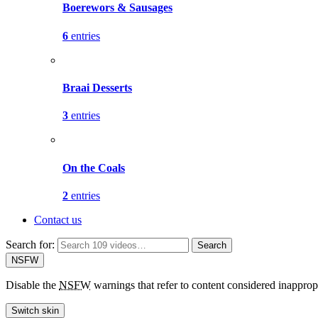
Boerewors & Sausages
6
entries
Braai Desserts
3
entries
On the Coals
2
entries
Contact us
Search for:
Search
NSFW
Disable the
NSFW
warnings that refer to content considered inapprop
Switch skin