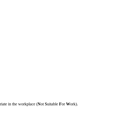
riate in the workplace (
N
ot
S
uitable
F
or
W
ork).