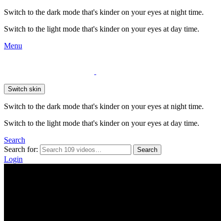
Switch to the dark mode that's kinder on your eyes at night time.
Switch to the light mode that's kinder on your eyes at day time.
Menu
Switch skin
Switch to the dark mode that's kinder on your eyes at night time.
Switch to the light mode that's kinder on your eyes at day time.
Search
Search for:
Search
Login