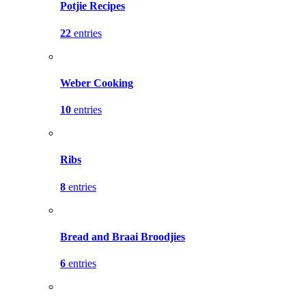
Potjie Recipes
22
entries
Weber Cooking
10
entries
Ribs
8
entries
Bread and Braai Broodjies
6
entries