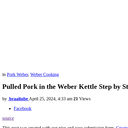
in
Pork Weber
,
Weber Cooking
Pulled Pork in the Weber Kettle Step by S
by
braaitube
April 25, 2024, 4:33 am
21
Views
Facebook
source
This post was created with our nice and easy submission form.
Create