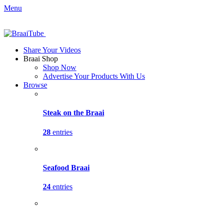
Menu
Share Your Videos
Braai Shop
Shop Now
Advertise Your Products With Us
Browse
Steak on the Braai
28
entries
Seafood Braai
24
entries