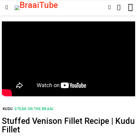
SEARCH
SWITCH
Menu
SKIN
KUDU
STEAK ON THE BRAAI
Stuffed Venison Fillet Recipe | Kudu
Fillet