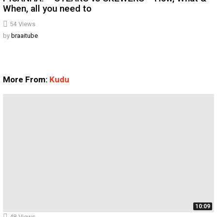
When, all you need to
54
Views
by
braaitube
More From:
Kudu
10:09
48
Views