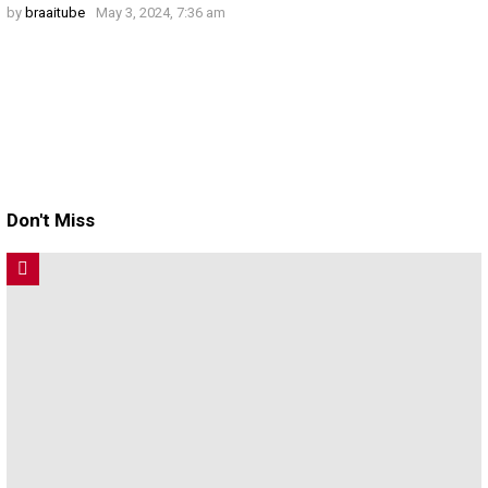
by
braaitube
May 3, 2024, 7:36 am
Don't Miss