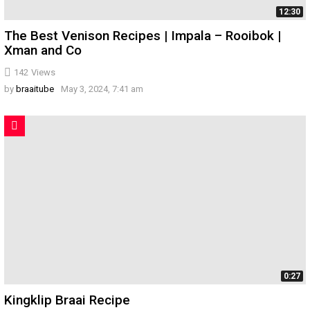
12:30
The Best Venison Recipes | Impala – Rooibok |
Xman and Co
142
Views
by
braaitube
May 3, 2024, 7:41 am
0:27
Kingklip Braai Recipe