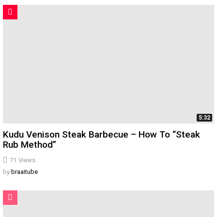
5:32
Kudu Venison Steak Barbecue – How To “Steak
Rub Method”
71
Views
by
braaitube