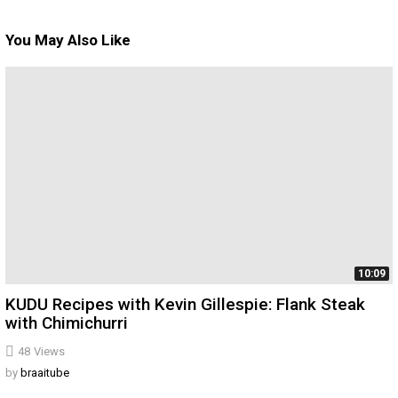
You May Also Like
10:09
KUDU Recipes with Kevin Gillespie: Flank Steak
with Chimichurri
48
Views
by
braaitube