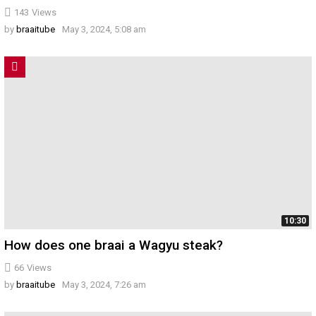
143
Views
by
braaitube
May 3, 2024, 5:08 am
10:30
How does one braai a Wagyu steak?
66
Views
by
braaitube
May 3, 2024, 7:26 am