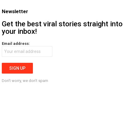
Newsletter
Get the best viral stories straight into
your inbox!
Email address:
Don't worry, we don't spam