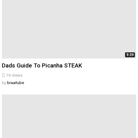
9:39
Dads Guide To Picanha STEAK
74
Views
by
braaitube