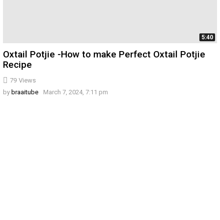
5:40
Oxtail Potjie -How to make Perfect Oxtail Potjie
Recipe
79
Views
by
braaitube
March 7, 2024, 7:11 pm