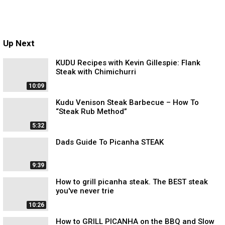
Up Next
KUDU Recipes with Kevin Gillespie: Flank
Steak with Chimichurri
10:09
Kudu Venison Steak Barbecue – How To
“Steak Rub Method”
5:32
Dads Guide To Picanha STEAK
9:39
How to grill picanha steak. The BEST steak
you've never trie
10:26
How to GRILL PICANHA on the BBQ and Slow