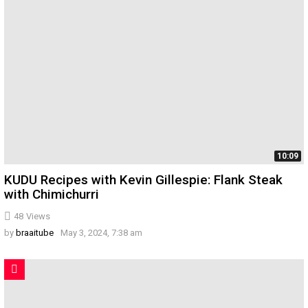
10:09
KUDU Recipes with Kevin Gillespie: Flank Steak
with Chimichurri
48
Views
by
braaitube
May 3, 2024, 7:38 am