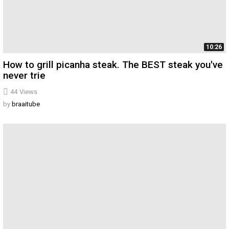
10:26
How to grill picanha steak. The BEST steak you've
never trie
44
Views
by
braaitube