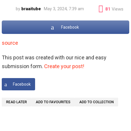
by
braaitube
May 3, 2024, 7:39 am
81
Views
Facebook
source
This post was created with our nice and easy
submission form.
Create your post!
Facebook
READ LATER
ADD TO FAVOURITES
ADD TO COLLECTION