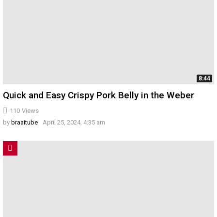
8:44
Quick and Easy Crispy Pork Belly in the Weber
110
Views
by
braaitube
April 25, 2024, 4:35 am