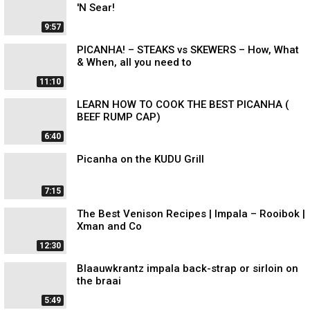
'N Sear!
9:57
PICANHA! – STEAKS vs SKEWERS – How, What
& When, all you need to
11:10
LEARN HOW TO COOK THE BEST PICANHA (
BEEF RUMP CAP)
6:40
Picanha on the KUDU Grill
7:15
The Best Venison Recipes | Impala – Rooibok |
Xman and Co
12:30
Blaauwkrantz impala back-strap or sirloin on
the braai
5:49