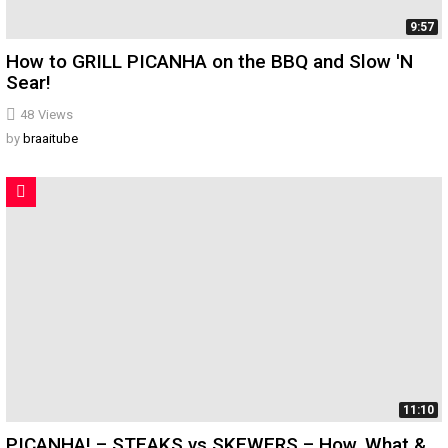
9:57
How to GRILL PICANHA on the BBQ and Slow 'N
Sear!
48
Views
by
braaitube
11:10
PICANHA! – STEAKS vs SKEWERS – How, What &