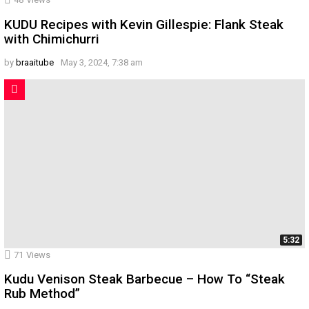
KUDU Recipes with Kevin Gillespie: Flank Steak
with Chimichurri
by
braaitube
May 3, 2024, 7:38 am
5:32
71
Views
Kudu Venison Steak Barbecue – How To “Steak
Rub Method”