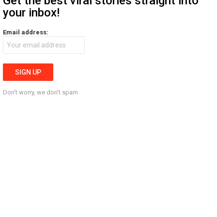
Get the best viral stories straight into
your inbox!
Email address:
Don't worry, we don't spam