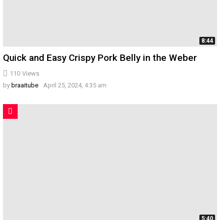
8:44
Quick and Easy Crispy Pork Belly in the Weber
110
Views
by
braaitube
April 25, 2024, 4:35 am
5:40