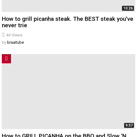
10:26
How to grill picanha steak. The BEST steak you've
never trie
44
Views
by
braaitube
9:57
How to GRILL PICANHA on the BBQ and Slow 'N