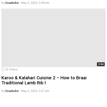
by
braaitube
May 3, 2024, 5:38 am
3:04
25
Views
Karoo & Kalahari Cuisine 2 – How to Braai
Traditional Lamb Rib l
by
braaitube
May 3, 2024, 5:37 am