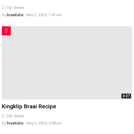
142
Views
by
braaitube
May 3, 2024, 7:41 am
0:27
Kingklip Braai Recipe
143
Views
by
braaitube
May 3, 2024, 5:08 am