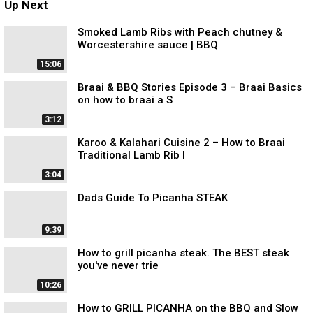
Up Next
Smoked Lamb Ribs with Peach chutney &
Worcestershire sauce | BBQ
15:06
Braai & BBQ Stories Episode 3 – Braai Basics
on how to braai a S
3:12
Karoo & Kalahari Cuisine 2 – How to Braai
Traditional Lamb Rib l
3:04
Dads Guide To Picanha STEAK
9:39
How to grill picanha steak. The BEST steak
you've never trie
10:26
How to GRILL PICANHA on the BBQ and Slow