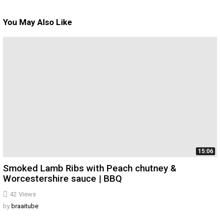
You May Also Like
15:06
Smoked Lamb Ribs with Peach chutney &
Worcestershire sauce | BBQ
42
Views
by
braaitube