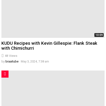
10:09
KUDU Recipes with Kevin Gillespie: Flank Steak
with Chimichurri
48
Views
by
braaitube
May 3, 2024, 7:38 am