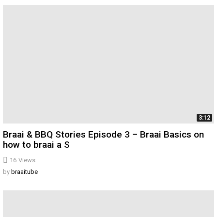
3:12
Braai & BBQ Stories Episode 3 – Braai Basics on
how to braai a S
16
Views
by
braaitube