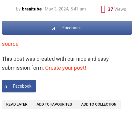
by
braaitube
May 3, 2024, 5:41 am
37
Views
Facebook
source
This post was created with our nice and easy
submission form.
Create your post!
Facebook
READ LATER
ADD TO FAVOURITES
ADD TO COLLECTION