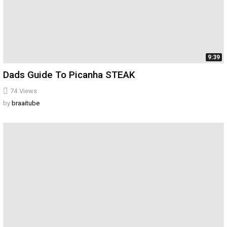
9:39
Dads Guide To Picanha STEAK
74
Views
by
braaitube