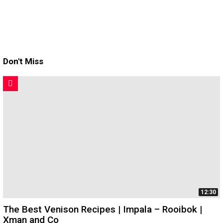
Don't Miss
12:30
The Best Venison Recipes | Impala – Rooibok |
Xman and Co