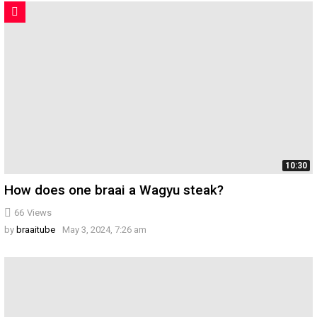
10:30
How does one braai a Wagyu steak?
66
Views
by
braaitube
May 3, 2024, 7:26 am