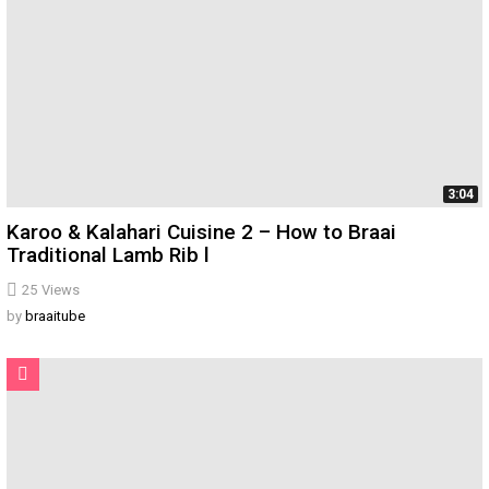
3:04
Karoo & Kalahari Cuisine 2 – How to Braai
Traditional Lamb Rib l
25
Views
by
braaitube