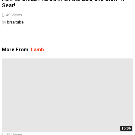
Sear!
49
Views
by
braaitube
More From:
Lamb
15:06
42
Views