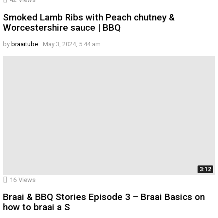
Smoked Lamb Ribs with Peach chutney &
Worcestershire sauce | BBQ
by
braaitube
May 3, 2024, 5:44 am
3:12
16
Views
Braai & BBQ Stories Episode 3 – Braai Basics on
how to braai a S