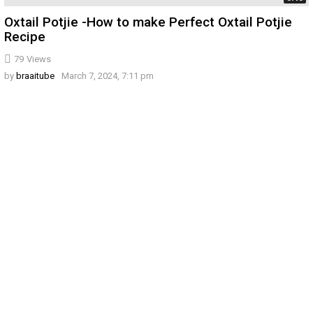
Oxtail Potjie -How to make Perfect Oxtail Potjie
Recipe
79
Views
by
braaitube
March 7, 2024, 7:11 pm