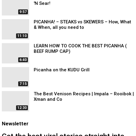
'N Sear!
9:57
PICANHA! – STEAKS vs SKEWERS – How, What
& When, all you need to
11:10
LEARN HOW TO COOK THE BEST PICANHA (
BEEF RUMP CAP)
6:40
Picanha on the KUDU Grill
7:15
The Best Venison Recipes | Impala – Rooibok |
Xman and Co
12:30
Newsletter