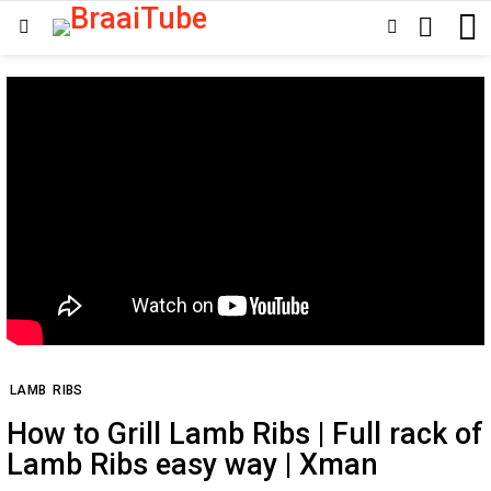
SEARCH
SWITCH
Menu
SKIN
LAMB
RIBS
How to Grill Lamb Ribs | Full rack of
Lamb Ribs easy way | Xman