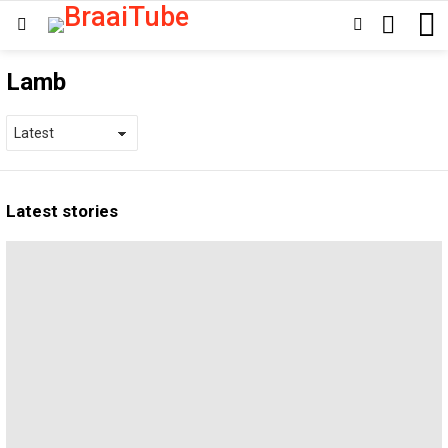
SEARCH
SWITCH
Menu
SKIN
Lamb
Latest stories