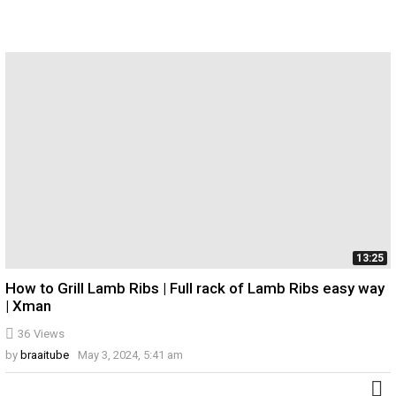
13:25
How to Grill Lamb Ribs | Full rack of Lamb Ribs easy way
| Xman
36
Views
by
braaitube
May 3, 2024, 5:41 am