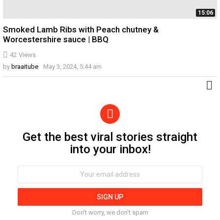
15:06
Smoked Lamb Ribs with Peach chutney &
Worcestershire sauce | BBQ
42
Views
by
braaitube
May 3, 2024, 5:44 am
Get the best viral stories straight
Newsletter
into your inbox!
Email
address:
Don't worry, we don't spam