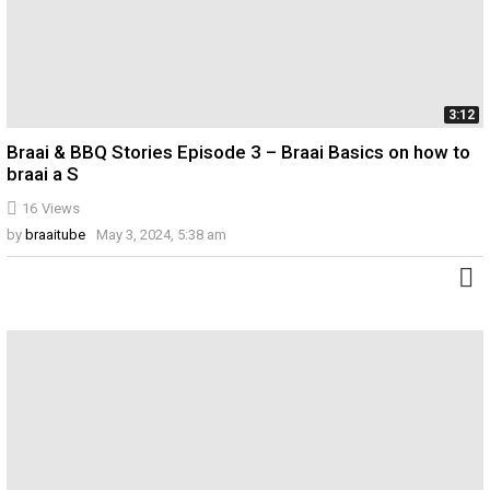
3:12
Braai & BBQ Stories Episode 3 – Braai Basics on how to
braai a S
16
Views
by
braaitube
May 3, 2024, 5:38 am