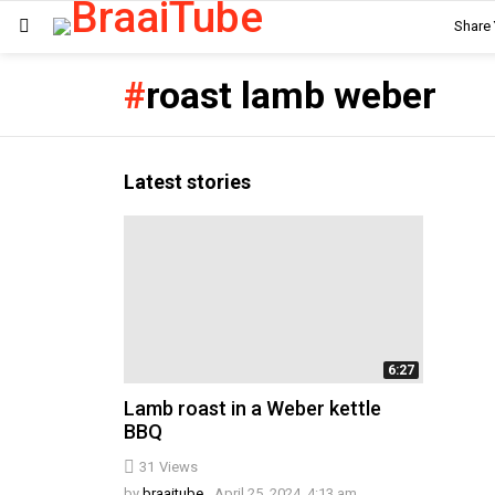
Share
Menu
roast lamb weber
Latest stories
6:27
Lamb roast in a Weber kettle
BBQ
31
Views
by
braaitube
April 25, 2024, 4:13 am