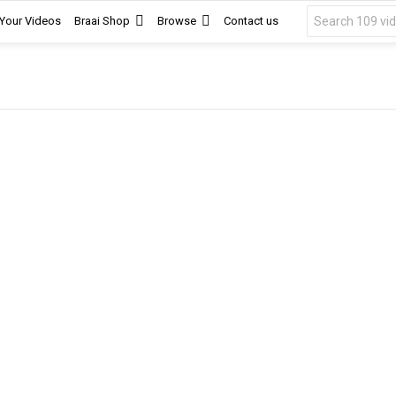
Search
 Your Videos
Braai Shop
Browse
Contact us
for: