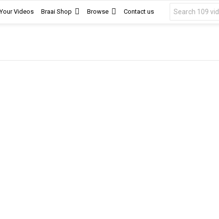
Search
 Your Videos
Braai Shop
Browse
Contact us
for: