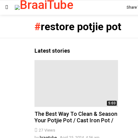
Share
Menu
restore potjie pot
Latest stories
5:03
The Best Way To Clean & Season
Your Potjie Pot / Cast Iron Pot /
27
Views
by
braaitube
April 25, 2024, 4:56 am