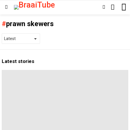
SEARCH
SWITCH
Menu
SKIN
prawn skewers
Latest stories