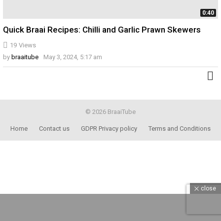
0:40
Quick Braai Recipes: Chilli and Garlic Prawn Skewers
19
Views
by
braaitube
May 3, 2024, 5:17 am
© 2026 BraaiTube
Home
Contact us
GDPR Privacy policy
Terms and Conditions
close