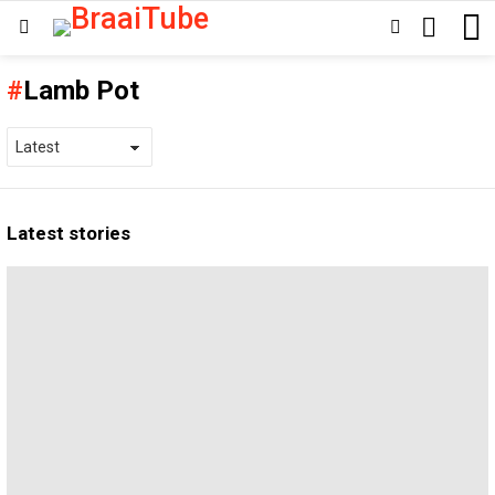
SEARCH
SWITCH
Menu
SKIN
Lamb Pot
Latest stories