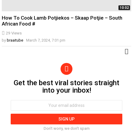
10:02
How To Cook Lamb Potjiekos – Skaap Potjie – South
African Food #
29
Views
by
braaitube
March 7, 2024, 7:01 pm
Get the best viral stories straight
Newsletter
into your inbox!
Email
address:
Don't worry, we don't spam