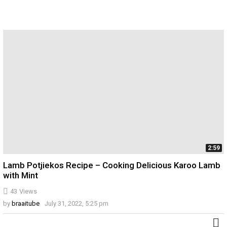
2:59
Lamb Potjiekos Recipe – Cooking Delicious Karoo Lamb
with Mint
43
Views
by
braaitube
July 31, 2022, 5:25 pm