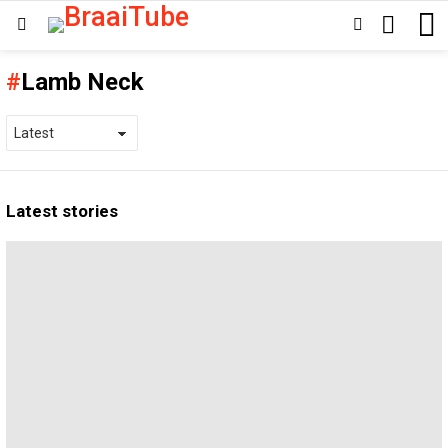
SEARCH
SWITCH
Menu
SKIN
Lamb Neck
Latest stories