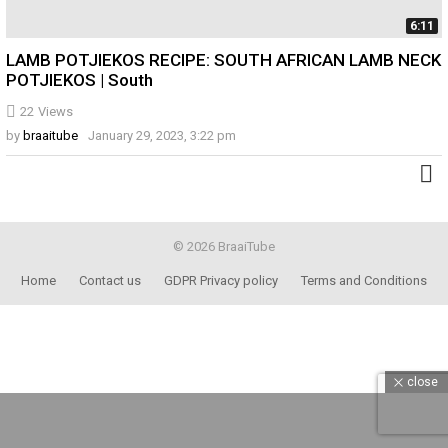
6:11
LAMB POTJIEKOS RECIPE: SOUTH AFRICAN LAMB NECK
POTJIEKOS | South
22
Views
by
braaitube
January 29, 2023, 3:22 pm
© 2026 BraaiTube
Home
Contact us
GDPR Privacy policy
Terms and Conditions
close