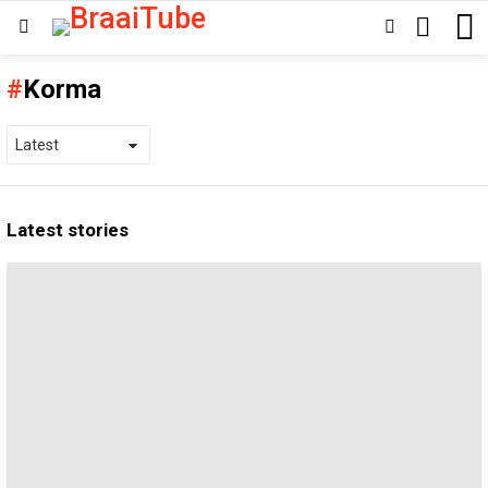
SEARCH
SWITCH
Menu
SKIN
Korma
Latest stories