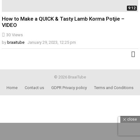
9:12
How to Make a QUICK & Tasty Lamb Korma Potjie –
VIDEO
30
Views
by
braaitube
January 29, 2023, 12:25 pm
© 2026 BraaiTube
Home
Contact us
GDPR Privacy policy
Terms and Conditions
close