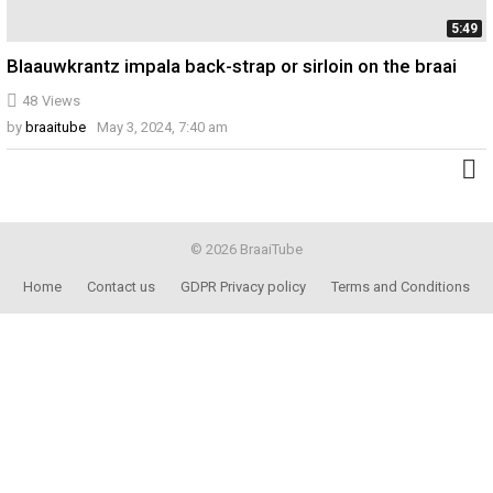
5:49
Blaauwkrantz impala back-strap or sirloin on the braai
48
Views
by
braaitube
May 3, 2024, 7:40 am
© 2026 BraaiTube
Home
Contact us
GDPR Privacy policy
Terms and Conditions