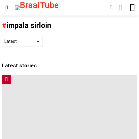
SEARCH
SWITCH
Menu
SKIN
impala sirloin
Latest stories