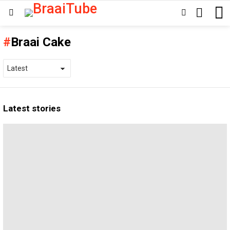
SEARCH
SWITCH
Menu
SKIN
Braai Cake
Latest stories