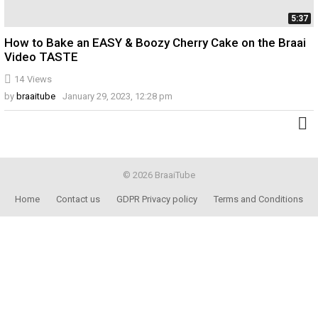
5:37
How to Bake an EASY & Boozy Cherry Cake on the Braai
Video TASTE
14
Views
by
braaitube
January 29, 2023, 12:28 pm
© 2026 BraaiTube
Home
Contact us
GDPR Privacy policy
Terms and Conditions