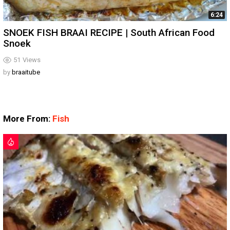
6:24
SNOEK FISH BRAAI RECIPE | South African Food
Snoek
51
Views
by
braaitube
More From:
Fish