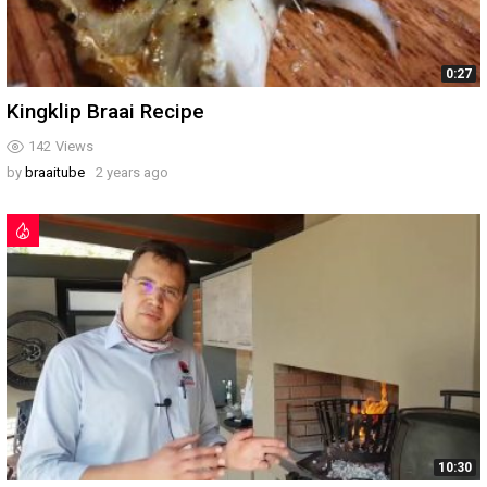
0:27
Kingklip Braai Recipe
142
Views
by
braaitube
2 years ago
10:30