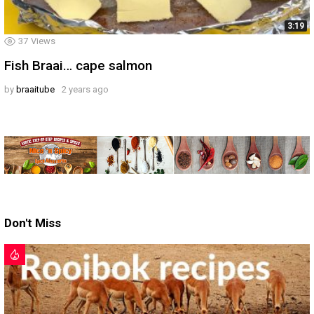
3:19
37
Views
Fish Braai… cape salmon
by
braaitube
2 years ago
Don't Miss