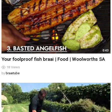
0:43
Your foolproof fish braai | Food | Woolworths SA
18
Views
by
braaitube