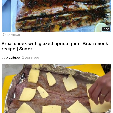
6:54
32
Views
Braai snoek with glazed apricot jam | Braai snoek
recipe | Snoek
by
braaitube
2 years ago