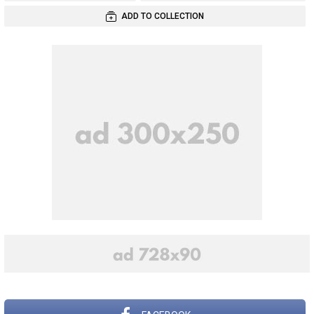
ADD TO COLLECTION