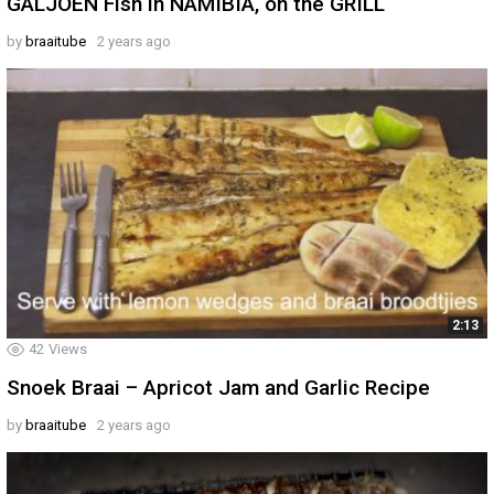
GALJOEN Fish in NAMIBIA, on the GRILL
by
braaitube
2 years ago
2:13
42
Views
Snoek Braai – Apricot Jam and Garlic Recipe
by
braaitube
2 years ago