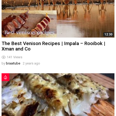
12:30
The Best Venison Recipes | Impala – Rooibok |
Xman and Co
141
Views
by
braaitube
2 years ago