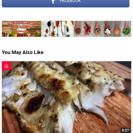
FACEBOOK
You May Also Like
0:27