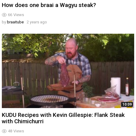
How does one braai a Wagyu steak?
66
Views
by
braaitube
2 years ago
10:09
KUDU Recipes with Kevin Gillespie: Flank Steak
with Chimichurri
48
Views