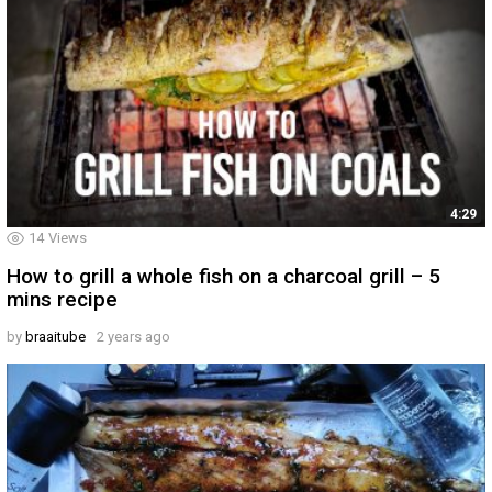
4:29
14
Views
How to grill a whole fish on a charcoal grill – 5
mins recipe
by
braaitube
2 years ago