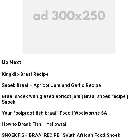
Up Next
0:27
Kingklip Braai Recipe
2:13
Snoek Braai – Apricot Jam and Garlic Recipe
6:54
Braai snoek with glazed apricot jam | Braai snoek recipe |
Snoek
0:43
Your foolproof fish braai | Food | Woolworths SA
4:26
How to Braai: Fish – Yellowtail
6:24
SNOEK FISH BRAAI RECIPE | South African Food Snoek