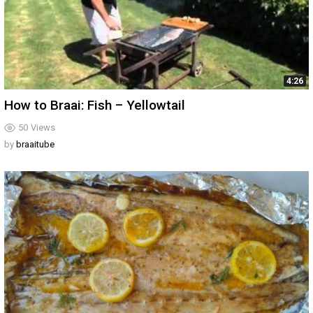
4:26
How to Braai: Fish – Yellowtail
50
Views
by
braaitube