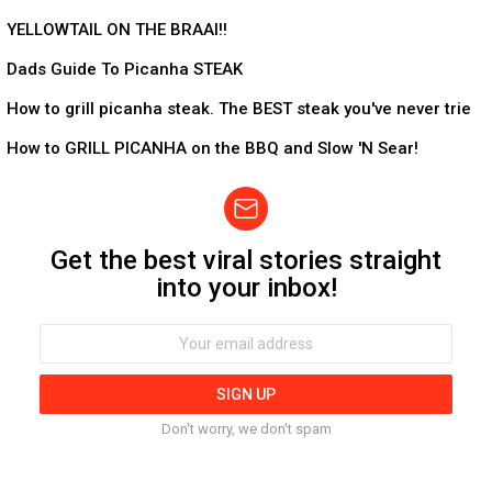
5:53
YELLOWTAIL ON THE BRAAI!!
9:39
Dads Guide To Picanha STEAK
10:26
How to grill picanha steak. The BEST steak you've never trie
9:57
How to GRILL PICANHA on the BBQ and Slow 'N Sear!
Get the best viral stories straight
Newsletter
into your inbox!
Email
address:
Don't worry, we don't spam