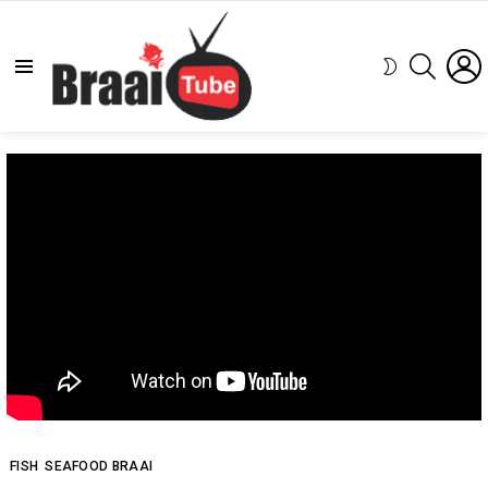
SEARCH
SWITCH
Menu
SKIN
FISH
SEAFOOD BRAAI