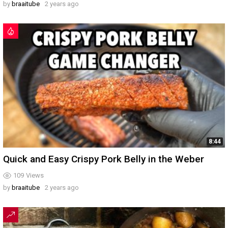
by
braaitube
2 years ago
8:44
Quick and Easy Crispy Pork Belly in the Weber
109
Views
by
braaitube
2 years ago