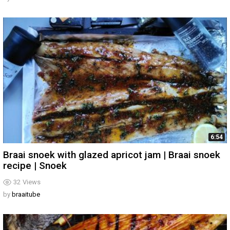
6:54
Braai snoek with glazed apricot jam | Braai snoek
recipe | Snoek
32
Views
by
braaitube