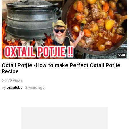
5:40
Oxtail Potjie -How to make Perfect Oxtail Potjie
Recipe
79
Views
by
braaitube
2 years ago