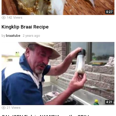
0:27
142
Views
Kingklip Braai Recipe
by
braaitube
2 years ago
4:21
21
Views