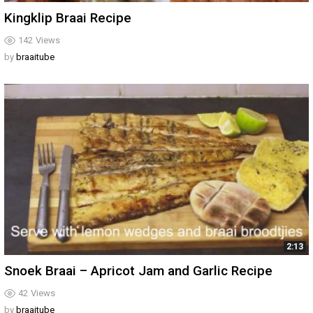
Kingklip Braai Recipe
142
Views
by
braaitube
2:13
Snoek Braai – Apricot Jam and Garlic Recipe
42
Views
by
braaitube