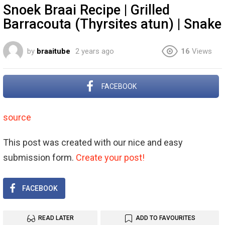
Snoek Braai Recipe | Grilled
Barracouta (Thyrsites atun) | Snake
by
braaitube
2 years ago
16
Views
FACEBOOK
source
This post was created with our nice and easy
submission form.
Create your post!
FACEBOOK
READ LATER
ADD TO FAVOURITES