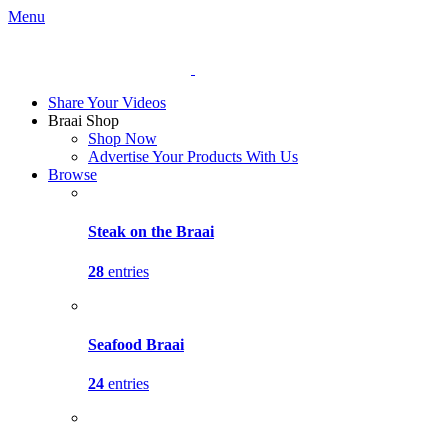
Menu
Share Your Videos
Braai Shop
Shop Now
Advertise Your Products With Us
Browse
Steak on the Braai
28
entries
Seafood Braai
24
entries