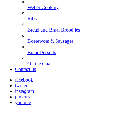
Weber Cooking
Ribs
Bread and Braai Broodjies
Boerewors & Sausages
Braai Desserts
On the Coals
Contact us
facebook
twitter
instagram
pinterest
youtube