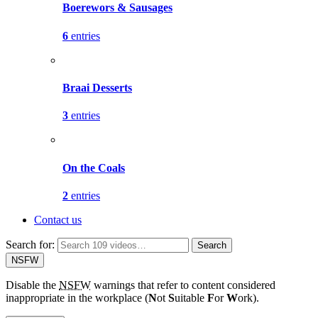
Boerewors & Sausages
6
entries
Braai Desserts
3
entries
On the Coals
2
entries
Contact us
Search for:
Search
NSFW
Disable the
NSFW
warnings that refer to content considered
inappropriate in the workplace (
N
ot
S
uitable
F
or
W
ork).