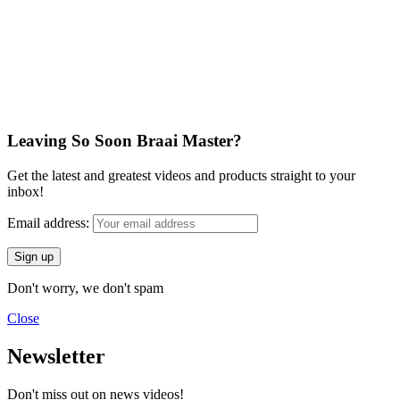
Leaving So Soon Braai Master?
Get the latest and greatest videos and products straight to your
inbox!
Email address:
Don't worry, we don't spam
Close
Newsletter
Don't miss out on news videos!