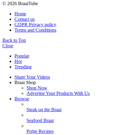
© 2026 BraaiTube
Home
Contact us
GDPR Privacy policy
Terms and Conditions
Back to Top
Close
Popular
Hot
Trending
Share Your Videos
Braai Shop
Shop Now
Advertise Your Products With Us
Browse
Steak on the Braai
Seafood Braai
Potjie Recipes