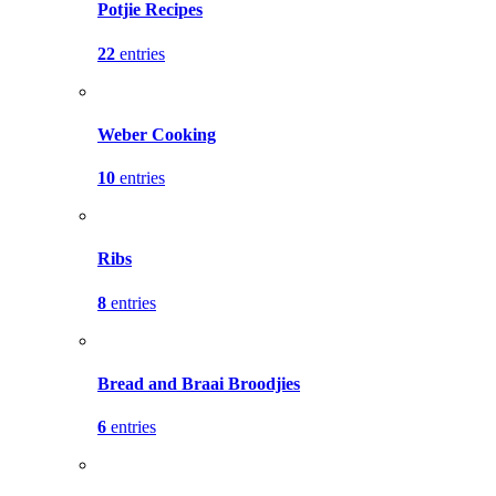
Potjie Recipes
22
entries
Weber Cooking
10
entries
Ribs
8
entries
Bread and Braai Broodjies
6
entries