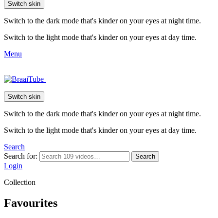
Switch skin
Switch to the dark mode that's kinder on your eyes at night time.
Switch to the light mode that's kinder on your eyes at day time.
Menu
Switch skin
Switch to the dark mode that's kinder on your eyes at night time.
Switch to the light mode that's kinder on your eyes at day time.
Search
Search for:
Search
Login
Collection
Favourites