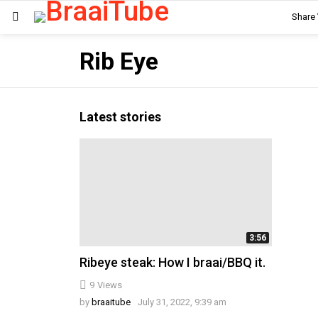
Share
Menu
Rib Eye
Latest stories
3:56
Ribeye steak: How I braai/BBQ it.
9
Views
by
braaitube
July 31, 2022, 9:39 am