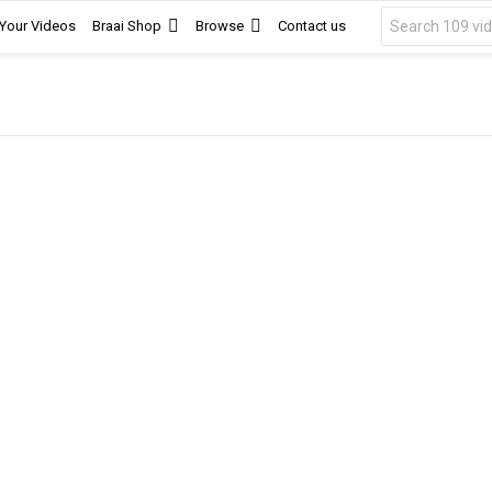
Search
 Your Videos
Braai Shop
Browse
Contact us
for: