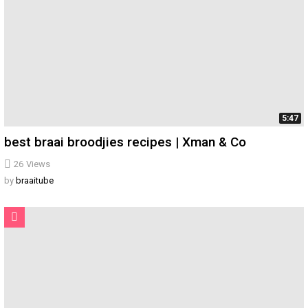
5:47
best braai broodjies recipes | Xman & Co
26
Views
by
braaitube