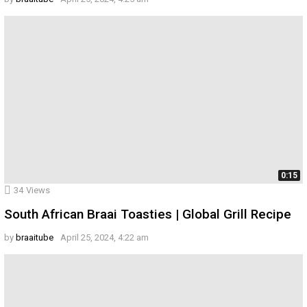
0:15
34
Views
South African Braai Toasties | Global Grill Recipe
by
braaitube
April 25, 2024, 4:22 am