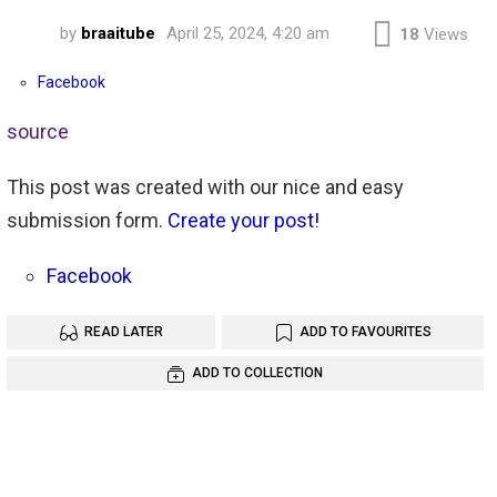
by
braaitube
April 25, 2024, 4:20 am
18
Views
Facebook
source
This post was created with our nice and easy
submission form.
Create your post!
Facebook
READ LATER
ADD TO FAVOURITES
ADD TO COLLECTION