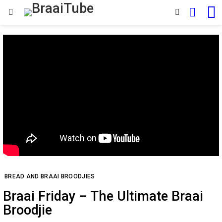
SEARCH
SWITCH
Menu
SKIN
BREAD AND BRAAI BROODJIES
Braai Friday – The Ultimate Braai
Broodjie