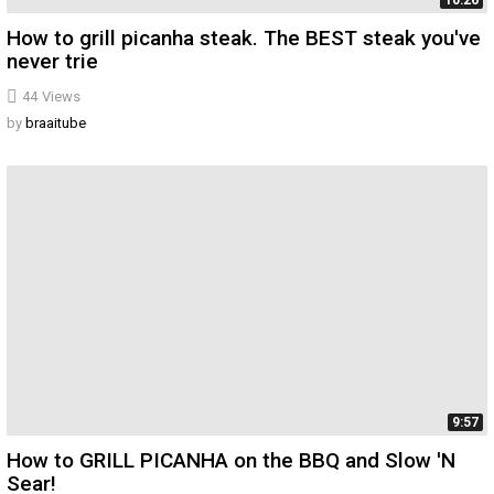
10:26
How to grill picanha steak. The BEST steak you've
never trie
44
Views
by
braaitube
9:57
How to GRILL PICANHA on the BBQ and Slow 'N
Sear!