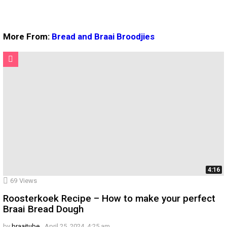
More From:
Bread and Braai Broodjies
4:16
69
Views
Roosterkoek Recipe – How to make your perfect
Braai Bread Dough
by
braaitube
April 25, 2024, 4:25 am