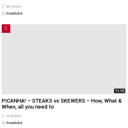
48
Views
by
braaitube
11:10
PICANHA! – STEAKS vs SKEWERS – How, What &
When, all you need to
54
Views
by
braaitube