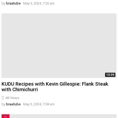
by
braaitube
May 3, 2024, 7:26 am
10:09
KUDU Recipes with Kevin Gillespie: Flank Steak
with Chimichurri
48
Views
by
braaitube
May 3, 2024, 7:38 am