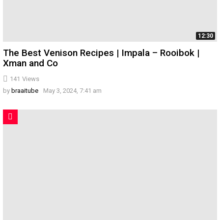
12:30
The Best Venison Recipes | Impala – Rooibok |
Xman and Co
141
Views
by
braaitube
May 3, 2024, 7:41 am