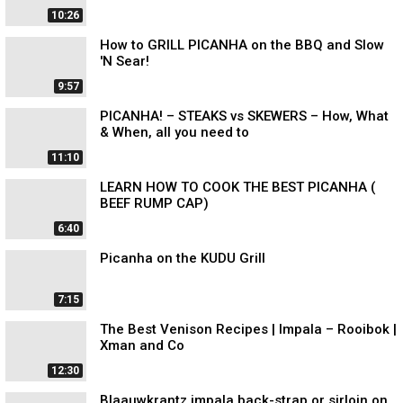
10:26
How to GRILL PICANHA on the BBQ and Slow
'N Sear!
9:57
PICANHA! – STEAKS vs SKEWERS – How, What
& When, all you need to
11:10
LEARN HOW TO COOK THE BEST PICANHA (
BEEF RUMP CAP)
6:40
Picanha on the KUDU Grill
7:15
The Best Venison Recipes | Impala – Rooibok |
Xman and Co
12:30
Blaauwkrantz impala back-strap or sirloin on