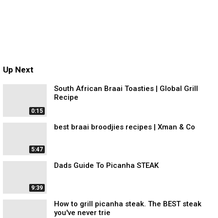
Up Next
South African Braai Toasties | Global Grill
Recipe
0:15
best braai broodjies recipes | Xman & Co
5:47
Dads Guide To Picanha STEAK
9:39
How to grill picanha steak. The BEST steak
you've never trie