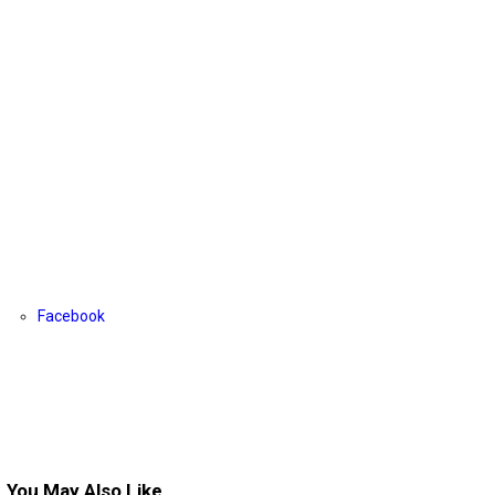
Facebook
You May Also Like