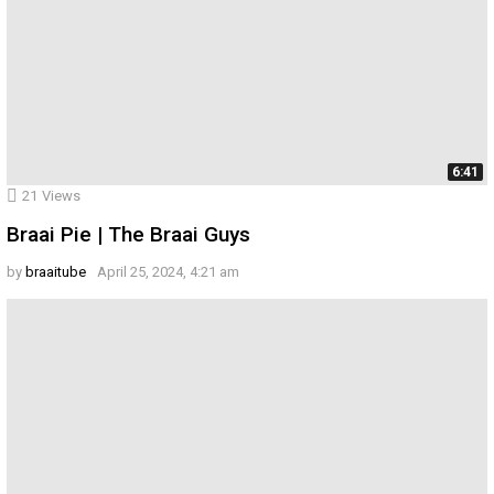
6:41
21
Views
Braai Pie | The Braai Guys
by
braaitube
April 25, 2024, 4:21 am