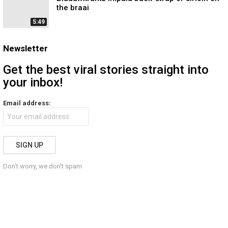
the braai
5:49
Newsletter
Get the best viral stories straight into
your inbox!
Email address:
Don't worry, we don't spam