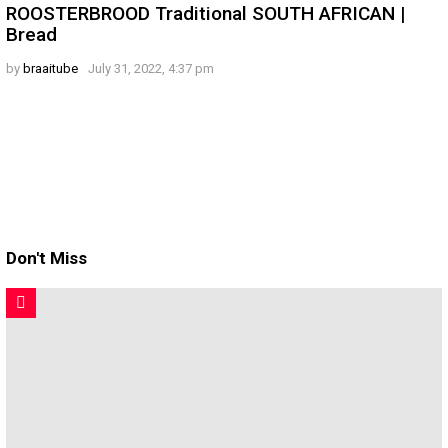
ROOSTERBROOD Traditional SOUTH AFRICAN |
Bread
by
braaitube
July 31, 2022, 4:37 pm
Don't Miss