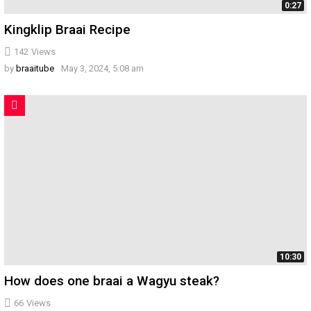
0:27
Kingklip Braai Recipe
142
Views
by
braaitube
May 3, 2024, 5:08 am
10:30
How does one braai a Wagyu steak?
66
Views