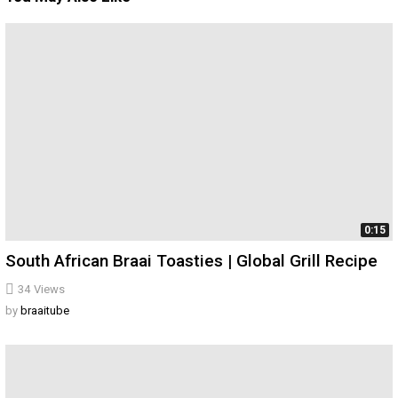
0:15
South African Braai Toasties | Global Grill Recipe
34
Views
by
braaitube