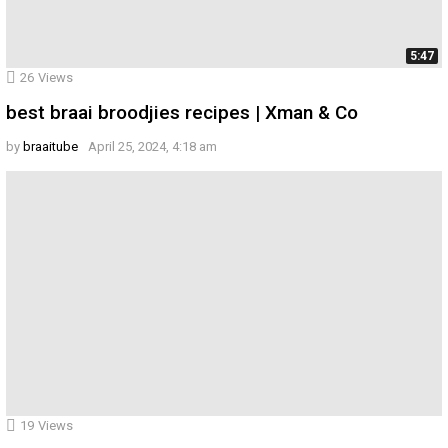
5:47
26
Views
best braai broodjies recipes | Xman & Co
by
braaitube
April 25, 2024, 4:18 am
19
Views