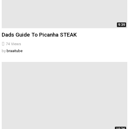
9:39
Dads Guide To Picanha STEAK
74
Views
by
braaitube