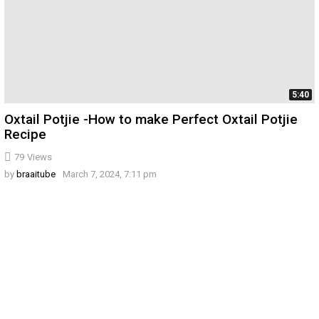
5:40
Oxtail Potjie -How to make Perfect Oxtail Potjie
Recipe
79
Views
by
braaitube
March 7, 2024, 7:11 pm