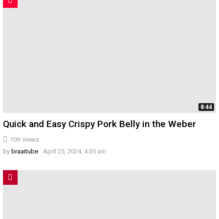
8:44
Quick and Easy Crispy Pork Belly in the Weber
109
Views
by
braaitube
April 25, 2024, 4:35 am